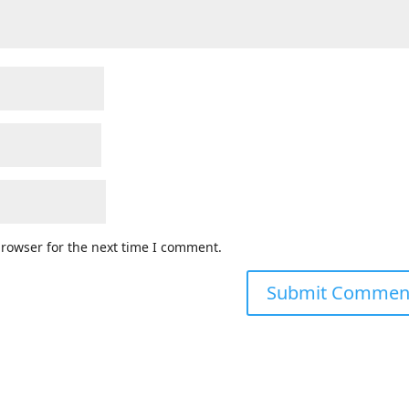
browser for the next time I comment.