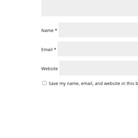
Name
*
Email
*
Website
Save my name, email, and website in this 