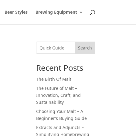
Beer Styles
Brewing Equipment
Search
Recent Posts
The Birth Of Malt
The Future of Malt –
Innovation, Craft, and
Sustainability
Choosing Your Malt – A
n
Beginner’s Buying Guide
Extracts and Adjuncts –
Simplifying Homebrewing