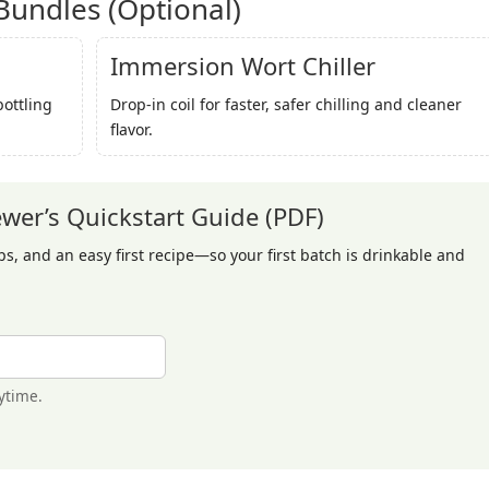
undles (Optional)
Immersion Wort Chiller
bottling
Drop-in coil for faster, safer chilling and cleaner
flavor.
er’s Quickstart Guide (PDF)
ips, and an easy first recipe—so your first batch is drinkable and
ytime.