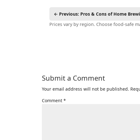
← Previous: Pros & Cons of Home Brew
Prices vary by region. Choose food-safe ma
Submit a Comment
Your email address will not be published.
Requ
Comment
*