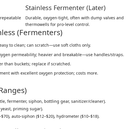
Stainless Fermenter (Later)
 repeatable
Durable, oxygen-tight, often with dump valves and
thermowells for pro-level control.
inless (Fermenters)
easy to clean; can scratch—use soft cloths only.
oxygen permeability; heavier and breakable—use handles/straps.
er than buckets; replace if scratched.
ent with excellent oxygen protection; costs more.
 Ranges)
le, fermenter, siphon, bottling gear, sanitizer/cleaner).
 yeast, priming sugar).
–$70), auto-siphon ($12–$20), hydrometer ($10–$18).