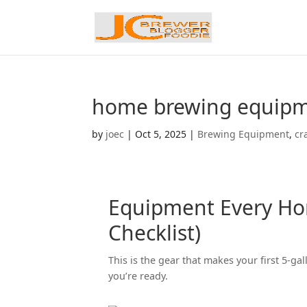
home brewing equipme
by
joec
|
Oct 5, 2025
|
Brewing Equipment
,
cr
Equipment Every Ho
Checklist)
This is the gear that makes your first 5-
you’re ready.