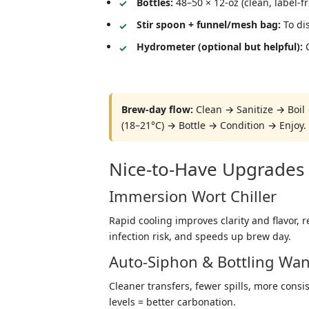
Bottles:
48–50 × 12-oz (clean, label-f
Stir spoon + funnel/mesh bag:
To dis
Hydrometer (optional but helpful):
C
Brew-day flow:
Clean → Sanitize → Boil 
(18–21°C) → Bottle → Condition → Enjoy.
Nice-to-Have Upgrades 
Immersion Wort Chiller
Rapid cooling improves clarity and flavor, 
infection risk, and speeds up brew day.
Auto-Siphon & Bottling Wa
Cleaner transfers, fewer spills, more consist
levels = better carbonation.