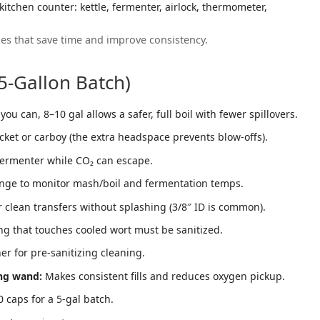
es that save time and improve consistency.
-Gallon Batch)
you can, 8–10 gal allows a safer, full boil with fewer spillovers.
cket or carboy (the extra headspace prevents blow-offs).
fermenter while CO₂ can escape.
nge to monitor mash/boil and fermentation temps.
 clean transfers without splashing (3/8″ ID is common).
ng that touches cooled wort must be sanitized.
r for pre-sanitizing cleaning.
ing wand:
Makes consistent fills and reduces oxygen pickup.
 caps for a 5-gal batch.