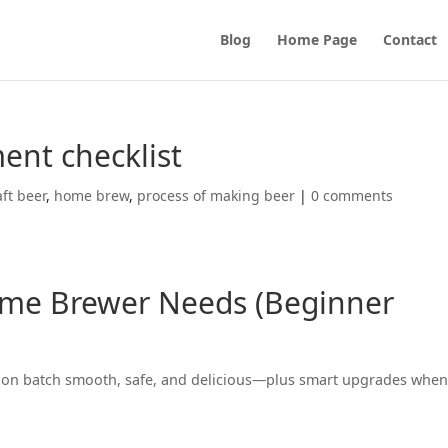
Blog
Home Page
Contact
nt checklist
aft beer
,
home brew
,
process of making beer
|
0 comments
me Brewer Needs (Beginner
gallon batch smooth, safe, and delicious—plus smart upgrades whe