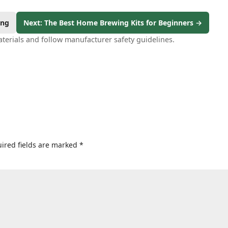
ing
Next: The Best Home Brewing Kits for Beginners →
terials and follow manufacturer safety guidelines.
ired fields are marked
*