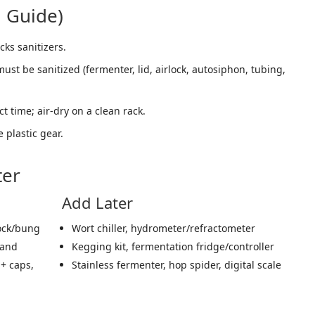
i Guide)
cks sanitizers.
st be sanitized (fermenter, lid, airlock, autosiphon, tubing,
ct time; air-dry on a clean rack.
e plastic gear.
ter
Add Later
lock/bung
Wort chiller, hydrometer/refractometer
wand
Kegging kit, fermentation fridge/controller
 + caps,
Stainless fermenter, hop spider, digital scale