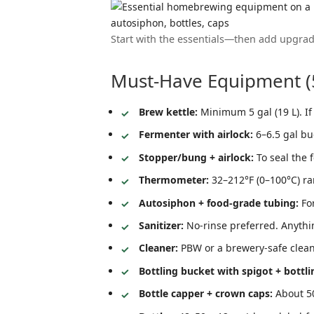
Start with the essentials—then add upgrad
Must-Have Equipment (5
Brew kettle:
Minimum 5 gal (19 L). If 
Fermenter with airlock:
6–6.5 gal bu
Stopper/bung + airlock:
To seal the 
Thermometer:
32–212°F (0–100°C) ra
Autosiphon + food-grade tubing:
For
Sanitizer:
No-rinse preferred. Anythi
Cleaner:
PBW or a brewery-safe cleane
Bottling bucket with spigot + bottl
Bottle capper + crown caps:
About 50