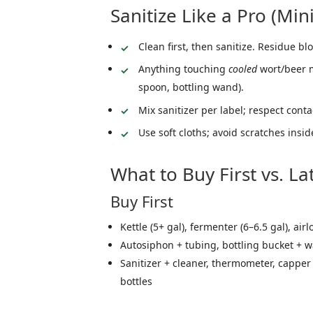
Sanitize Like a Pro (Min
Clean first, then sanitize. Residue blo
Anything touching
cooled
wort/beer mu
spoon, bottling wand).
Mix sanitizer per label; respect conta
Use soft cloths; avoid scratches insid
What to Buy First vs. La
Buy First
Kettle (5+ gal), fermenter (6–6.5 gal), air
Autosiphon + tubing, bottling bucket + 
Sanitizer + cleaner, thermometer, capper
bottles