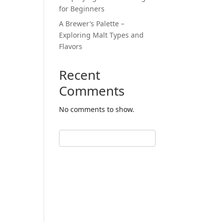
for Beginners
A Brewer’s Palette –
Exploring Malt Types and
Flavors
Recent
Comments
No comments to show.