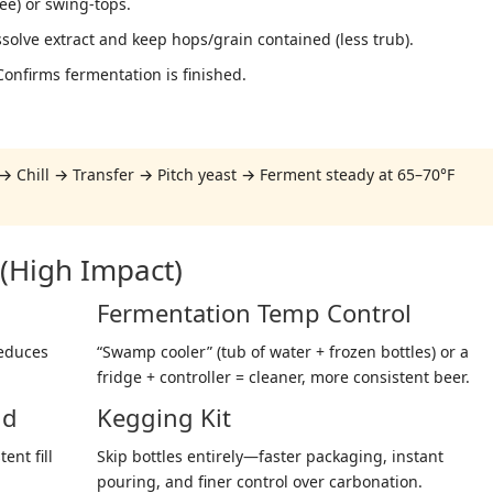
ree) or swing-tops.
solve extract and keep hops/grain contained (less trub).
onfirms fermentation is finished.
→ Chill → Transfer → Pitch yeast → Ferment steady at 65–70°F
(High Impact)
Fermentation Temp Control
reduces
“Swamp cooler” (tub of water + frozen bottles) or a
fridge + controller = cleaner, more consistent beer.
nd
Kegging Kit
ent fill
Skip bottles entirely—faster packaging, instant
pouring, and finer control over carbonation.