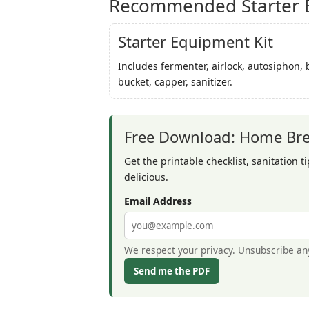
Recommended Starter B
Starter Equipment Kit
Includes fermenter, airlock, autosiphon, 
bucket, capper, sanitizer.
Free Download: Home Brew
Get the printable checklist, sanitation t
delicious.
Email Address
We respect your privacy. Unsubscribe an
Send me the PDF