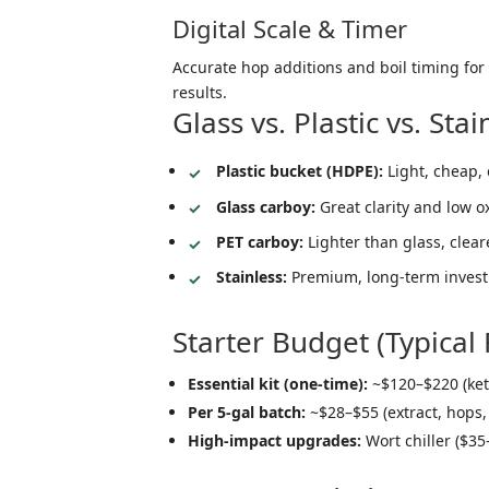
Digital Scale & Timer
Accurate hop additions and boil timing for
results.
Glass vs. Plastic vs. Sta
Plastic bucket (HDPE):
Light, cheap, 
Glass carboy:
Great clarity and low 
PET carboy:
Lighter than glass, clear
Stainless:
Premium, long-term investm
Starter Budget (Typical
Essential kit (one-time):
~$120–$220 (kett
Per 5-gal batch:
~$28–$55 (extract, hops,
High-impact upgrades:
Wort chiller ($35