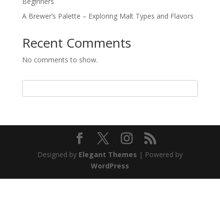
Beginners
A Brewer’s Palette – Exploring Malt Types and Flavors
Recent Comments
No comments to show.
Designed by
Elegant Themes
| Powered by
WordPress