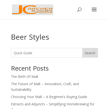
Beer Styles
Search
Recent Posts
The Birth Of Malt
The Future of Malt – Innovation, Craft, and
Sustainability
Choosing Your Malt – A Beginner’s Buying Guide
Extracts and Adjuncts – Simplifying Homebrewing for